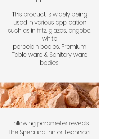
This product is widely being
used in various application
such as in fritz, glazes, engobe,
white
porcelain bodies, Premium
Table ware & Sanitary ware
bodies.
Following parameter reveals
the Specification or Technical