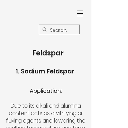
Feldspar
Sodium Feldspar
Application:
Due to its alkali and alumina
content acts as a vitrifying or
fluxing agents and lowering the