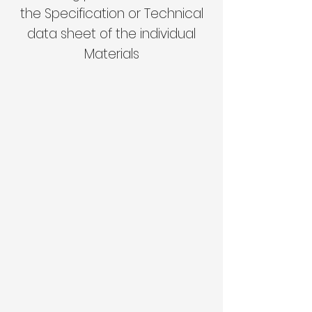
the Specification or Technical
data sheet of the individual
Materials