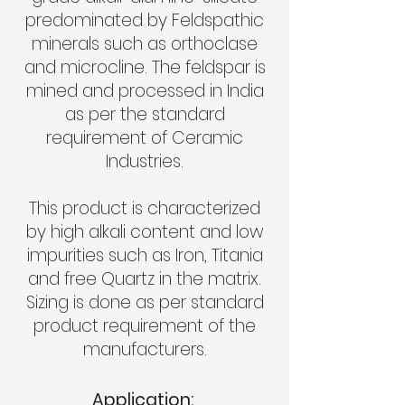
predominated by Feldspathic
minerals such as orthoclase
and microcline. The feldspar is
mined and processed in India
as per the standard
requirement of Ceramic
Industries.
This product is characterized
by high alkali content and low
impurities such as Iron, Titania
and free Quartz in the matrix.
Sizing is done as per standard
product requirement of the
manufacturers.
Application: