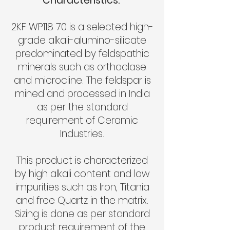
Characteristics:
2KF WP118 70 is a selected high-
grade alkali-alumino-silicate
predominated by feldspathic
minerals such as orthoclase
and microcline. The feldspar is
mined and processed in India
as per the standard
requirement of Ceramic
Industries.
This product is characterized
by high alkali content and low
impurities such as Iron, Titania
and free Quartz in the matrix.
Sizing is done as per standard
product requirement of the