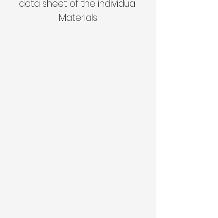
data sheet of the individual
Materials