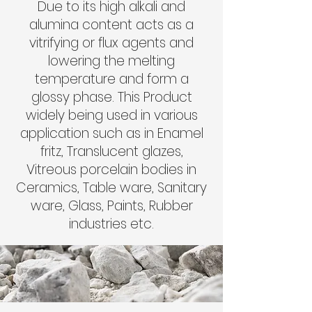
Due to its high alkali and
alumina content acts as a
vitrifying or flux agents and
lowering the melting
temperature and form a
glossy phase. This Product
widely being used in various
application such as in Enamel
fritz, Translucent glazes,
Vitreous porcelain bodies in
Ceramics, Table ware, Sanitary
ware, Glass, Paints, Rubber
industries etc.