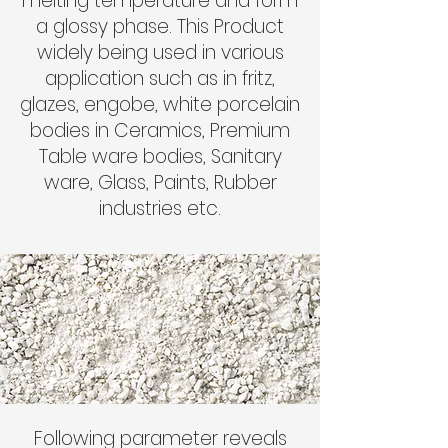
melting temperature and form
a glossy phase. This Product
widely being used in various
application such as in fritz,
glazes, engobe, white porcelain
bodies in Ceramics, Premium
Table ware bodies, Sanitary
ware, Glass, Paints, Rubber
industries etc.
Following parameter reveals