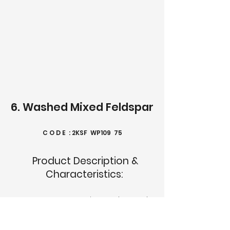
6. Washed Mixed Feldspar
C O D E : 2KSF WP109 75
Product Description &
Characteristics:
2KSF WP109 75 is a selected
high-grade alkali-alumino-
silicate predominated by