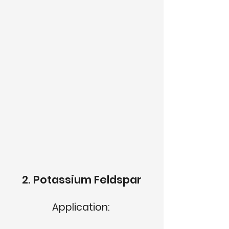
2. Potassium Feldspar
Application: