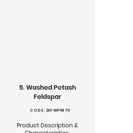
5. Washed Potash
Feldspar
C O D E : 2KF WP118 70
Product Description &