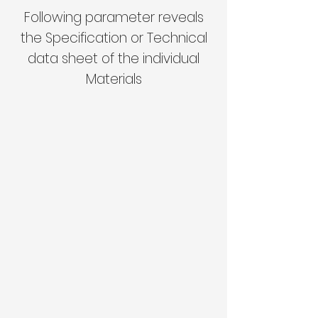
Following parameter reveals
the Specification or Technical
data sheet of the individual
Materials