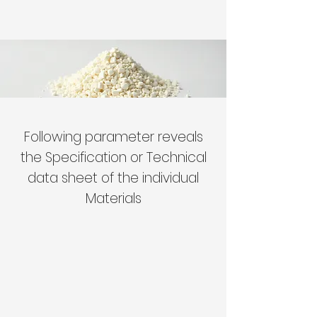
Following parameter reveals
the Specification or Technical
data sheet of the individual
Materials