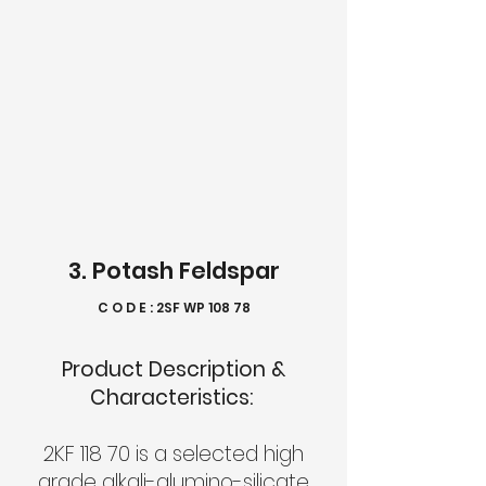
3. Potash Feldspar
C O D E : 2SF WP 108 78
Product Description &
Characteristics:
2KF 118 70 is a selected high
grade alkali-alumino-silicate