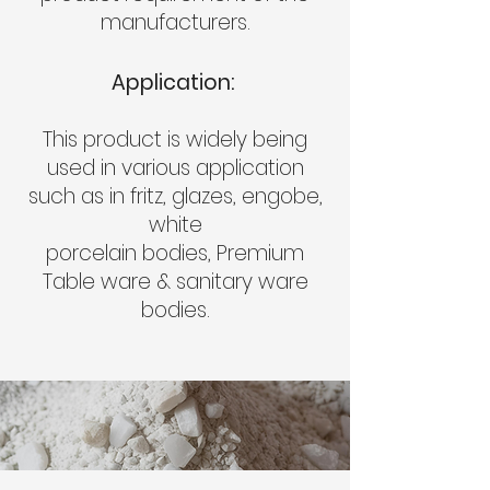
manufacturers.
Application:
This product is widely being
used in various application
such as in fritz, glazes, engobe,
white
porcelain bodies, Premium
Table ware & sanitary ware
bodies.