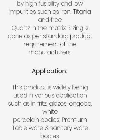
by high fusibility and low
impurities such as Iron, Titania
and free
Quartz in the matrix. Sizing is
done as per standard product
requirement of the
manufacturers.
Application:
This product is widely being
used in various application
such as in fritz, glazes, engobe,
white
porcelain bodies, Premium
Table ware & sanitary ware
bodies.