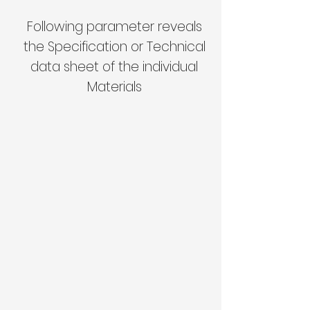
Following parameter reveals
the Specification or Technical
data sheet of the individual
Materials