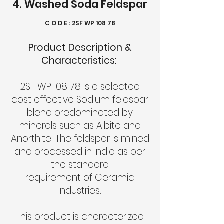
4. Washed Soda Feldspar
C O D E : 2SF WP 108 78
Product Description &
Characteristics:
2SF WP 108 78 is a selected
cost effective Sodium feldspar
blend predominated by
minerals such as Albite and
Anorthite. The feldspar is mined
and processed in India as per
the standard
requirement of Ceramic
Industries.
This product is characterized