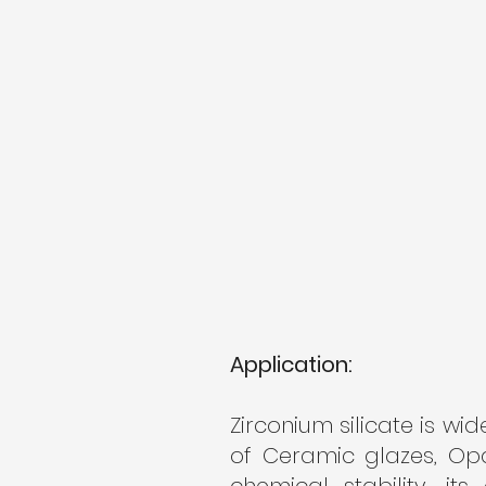
Application:
Zirconium silicate is wid
of Ceramic glazes, Opa