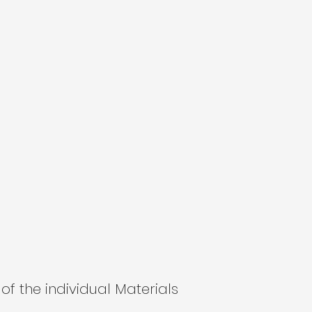
of the individual Materials