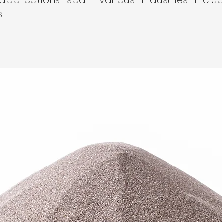
 applications span various industries inclu
.