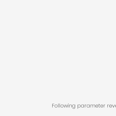
Following parameter revea