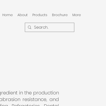
Home
About
Products
Brochure
More
ngredient in the production
 abrasion resistance, and