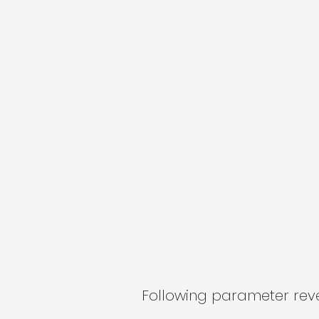
Following parameter revea