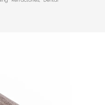
ding Refractories, Dental