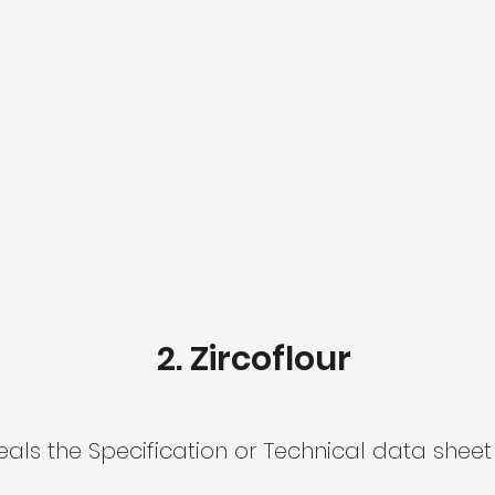
2. Zircoflour
ls the Specification or Technical data sheet 