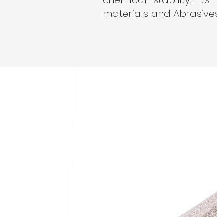
chemical stability, its
materials and Abrasives