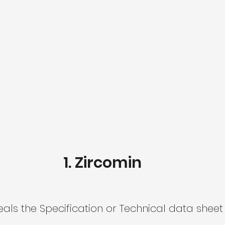
Zircomin​
ls the Specification or Technical data sheet 