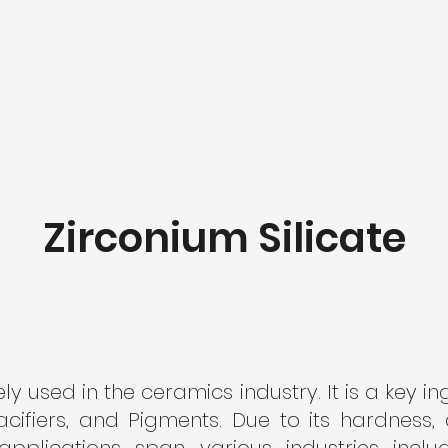
Zirconium Silicate
ely used in the ceramics industry. It is a key i
cifiers, and Pigments. Due to its hardness,