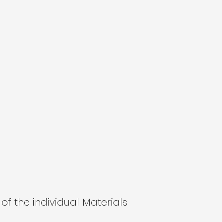
of the individual Materials